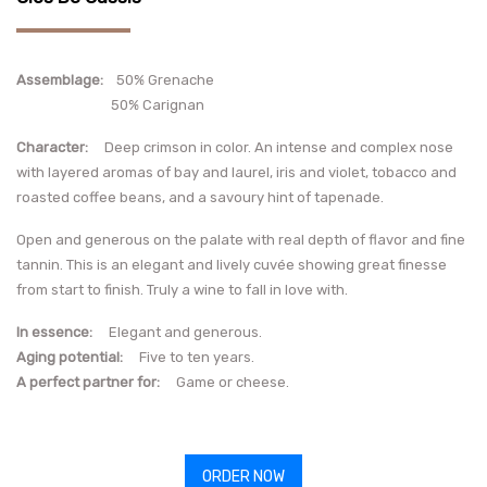
Assemblage:
50% Grenache
50% Carignan
Character
:
Deep crimson in color. An intense and complex nose
with layered aromas of bay and laurel, iris and violet, tobacco and
roasted coffee beans, and a savoury hint of tapenade.
Open and generous on the palate with real depth of flavor and fine
tannin. This is an elegant and lively cuvée showing great finesse
from start to finish. Truly a wine to fall in love with.
In essence
:
Elegant and generous.
Aging potential
:
Five to ten years.
A perfect partner for:
Game or cheese.
ORDER NOW