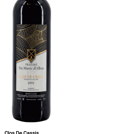
Clos De Cassis