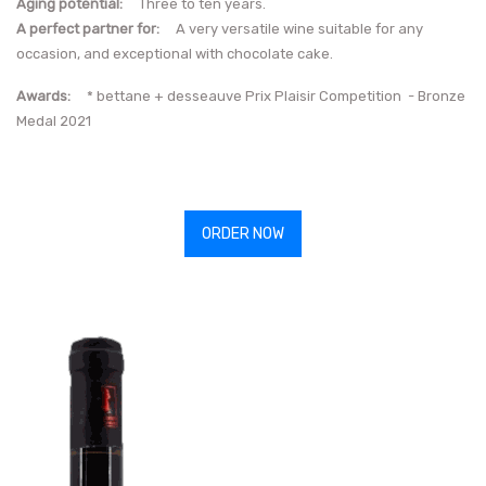
Aging potential:
Three to ten years.
A perfect partner for:
A very versatile wine suitable for any
occasion, and exceptional with chocolate cake.
Awards:
* bettane + desseauve Prix Plaisir Competition - Bronze
Medal 2021
ORDER NOW