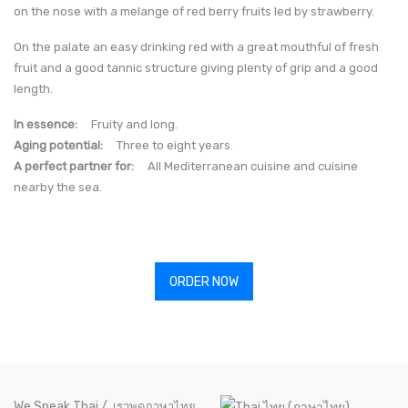
on the nose with a melange of red berry fruits led by strawberry.
On the palate an easy drinking red with a great mouthful of fresh
fruit and a good tannic structure giving plenty of grip and a good
length.
In essence:
Fruity and long.
Aging potential:
Three to eight years.
A perfect partner for:
All Mediterranean cuisine and cuisine
nearby the sea.
ORDER NOW
We Speak Thai /
เราพูดภาษาไทย