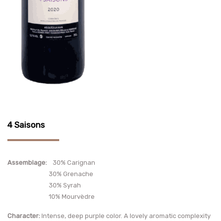
4 Saisons
Assemblage:
30% Carignan
30% Grenache
30% Syrah
10% Mourvèdre
Character:
Intense, deep purple color. A lovely aromatic complexity