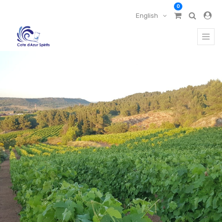
0
English