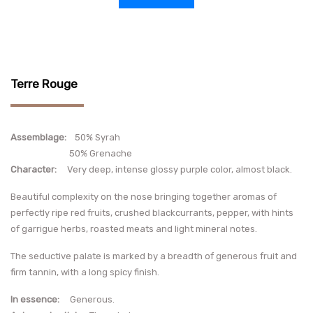
Terre Rouge
Assemblage:
50% Syrah
50% Grenache
Character:
Very deep, intense glossy purple color, almost black.
Beautiful complexity on the nose bringing together aromas of
perfectly ripe red fruits, crushed blackcurrants, pepper, with hints
of garrigue herbs, roasted meats and light mineral notes.
The seductive palate is marked by a breadth of generous fruit and
firm tannin, with a long spicy finish.
In essence:
Generous.