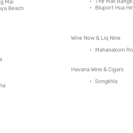
·
The Mall Bangk
ng Mai
·
Bluport Hua Hi
taya Beach
Wine Now & Liq Nine
·
Mahanakorn Roa
a
Havana Wine & Cigars
·
Songkhla
ha
n