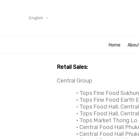
English
Home
About
Retail Sales:
Central Group
·
Tops Fine Food Sukhu
·
Tops Fine Food Earth 
·
Tops Food Hall, Centra
·
Tops Food Hall, Central
·
Tops Market Thong Lo
·
Central Food Hall Phuk
·
Central Food Hall Phuk