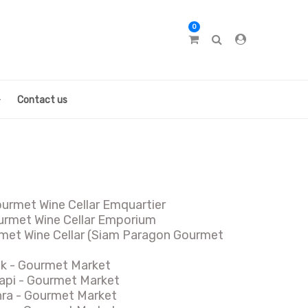
0
Contact us
ourmet Wine Cellar Emquartier
rmet Wine Cellar Emporium
met Wine Cellar (Siam Paragon Gourmet
ok - Gourmet Market
api - Gourmet Market
hra - Gourmet Market