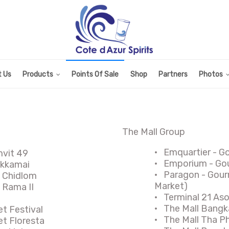
 Us
Products
Points Of Sale
Shop
Partners
Photos
The Mall Group
·
Emquartier - G
mvit 49
·
Emporium - Gou
Ekkamai
·
Paragon - Gour
l Chidlom
Market)
 Rama II
·
Terminal 21 As
·
The Mall Bangk
et Festival
·
The Mall Tha P
et Floresta