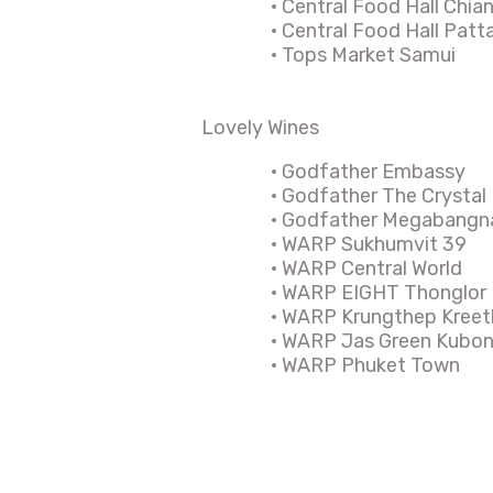
·
Central Food Hall Chia
·
Central Food Hall Pat
·
Tops Market Samui
Lovely Wines
·
Godfather Embassy
·
Godfather The Crystal
·
Godfather Megabangn
·
WARP Sukhumvit 39
·
WARP Central World
·
WARP EIGHT Thonglor
·
WARP Krungthep Kreet
·
WARP Jas Green Kubo
·
WARP Phuket Town