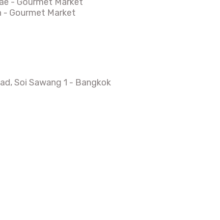
ae - Gourmet Market
n - Gourmet Market
d, Soi Sawang 1 - Bangkok