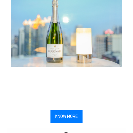
KNOW MORE