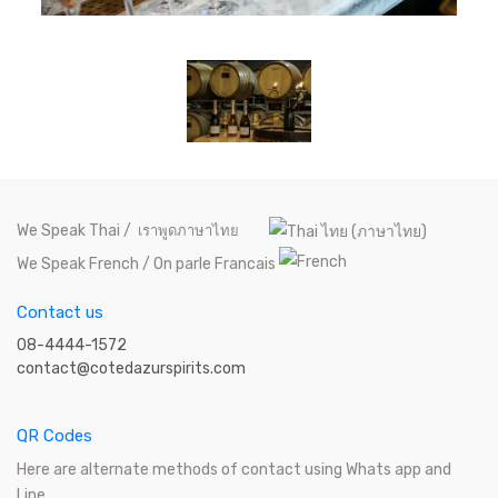
We Speak Thai /
เราพูดภาษาไทย
We Speak French / On parle Francais
Contact us
08-4444-1572
contact@cotedazurspirits.com
QR Codes
Here are alternate methods of contact using Whats app and
Line.