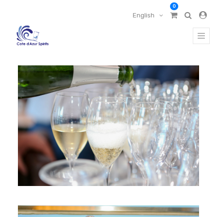
0
English